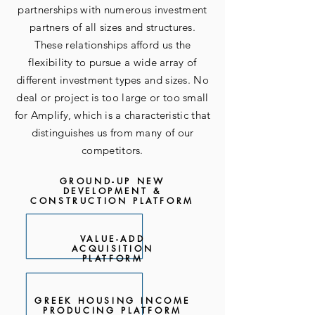
partnerships with numerous investment
partners of all sizes and structures.
These relationships afford us the
flexibility to pursue a wide array of
different investment types and sizes. No
deal or project is too large or too small
for Amplify, which is a characteristic that
distinguishes us from many of our
competitors.
GROUND-UP NEW
DEVELOPMENT &
CONSTRUCTION PLATFORM
VALUE-ADD
ACQUISITION
PLATFORM
GREEK HOUSING INCOME
PRODUCING PLATFORM