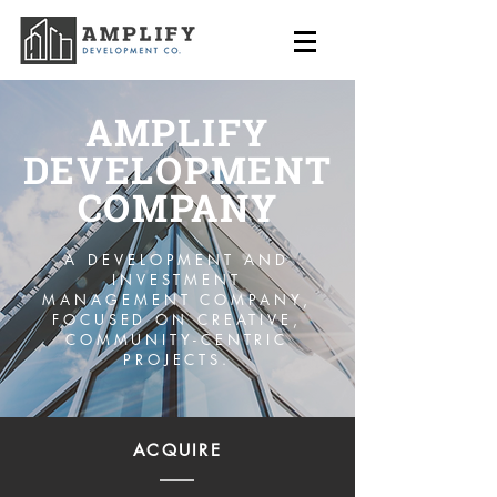
AMPLIFY
DEVELOPMENT
COMPANY
A DEVELOPMENT AND
INVESTMENT
MANAGEMENT COMPANY,
FOCUSED ON CREATIVE,
COMMUNITY-CENTRIC
PROJECTS.
ACQUIRE