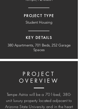
PROJECT TYPE
Student Housing
KEY DETAILS
380 Apartments, 701 Beds, 252 Garage
Spaces
PROJECT
OVERVIEW
Tempe Astria will be a 701-bed, 380-
unit luxury property located adjacent to
Arizona State University and in the heart