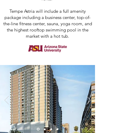
Tempe Astria will include a full amenity
package including a business center, top-of-
the-line fitness center, sauna, yoga room, and
the highest rooftop swimming pool in the
market with a hot tub.