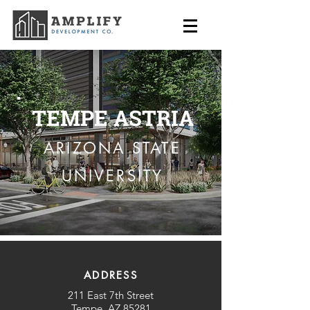
TEMPE ASTRIA
ARIZONA STATE
UNIVERSITY
ADDRESS
211 East 7th Street
Tempe, AZ 85281