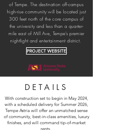
of Tempe. The destination off-campus
high-rise community will be located just
300 feet north of the core campus of
the university and less than a quarter-
mile east of Mill Ave, Tempe’s premier
nightlight and entertainment district.
PROJECT WEBSITE
DETAILS
With construction set to begin in May 2024,
with a scheduled delivery for Summer 2026,
Tempe Astria will offer an unmatched sense
of community, best-in-class amenities, luxury
finishes, and will command tip-of-market
rents.